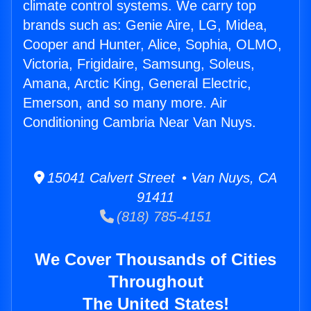
climate control systems. We carry top
brands such as: Genie Aire, LG, Midea,
Cooper and Hunter, Alice, Sophia, OLMO,
Victoria, Frigidaire, Samsung, Soleus,
Amana, Arctic King, General Electric,
Emerson, and so many more. Air
Conditioning Cambria Near Van Nuys.
15041 Calvert Street • Van Nuys, CA
91411
(818) 785-4151
We Cover Thousands of Cities
Throughout
The United States!