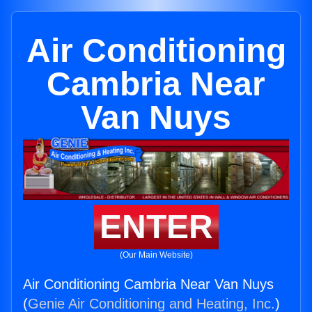
Air Conditioning
Cambria Near
Van Nuys
ENTER
(Our Main Website)
Air Conditioning Cambria Near Van Nuys
(
Genie Air Conditioning and Heating, Inc.
)