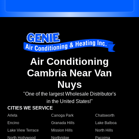
Air Conditioning
Cambria Near Van
Nuys
"One of the largest Wholesale Distributor's
in the United States!"
CITIES WE SERVICE
Arleta
Canoga Park
Chatsworth
Encino
Granada Hills
Lake Balboa
Lake View Terrace
Mission Hills
North Hills
North Hollywood
Northridge
Pacoima