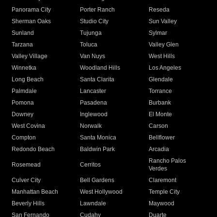
Panorama City
Porter Ranch
Reseda
Sherman Oaks
Studio City
Sun Valley
Sunland
Tujunga
Sylmar
Tarzana
Toluca
Valley Glen
Valley Village
Van Nuys
West Hills
Winnetka
Woodland Hills
Los Angeles
Long Beach
Santa Clarita
Glendale
Palmdale
Lancaster
Torrance
Pomona
Pasadena
Burbank
Downey
Inglewood
El Monte
West Covina
Norwalk
Carson
Compton
Santa Monica
Bellflower
Redondo Beach
Baldwin Park
Arcadia
Rancho Palos
Rosemead
Cerritos
Verdes
Culver City
Bell Gardens
Claremont
Manhattan Beach
West Hollywood
Temple City
Beverly Hills
Lawndale
Maywood
San Fernando
Cudahy
Duarte