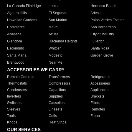
La Canada Flintridge
Lomita
Hermosa Beach
Agoura Hills
El Segundo
Artesia
Hawaiian Gardens
San Marino
Palos Verdes Estates
Commerce
Malibu
San Bernardino
Altadena
Azusa
City of Industry
Glendora
Hacienda Heights
Fullerton
Escondido
Whittier
Santa Rosa
Santa Maria
Modesto
Garden Grove
Brentwood
Near Me
ACCESSORIES WE CARRY
Remote Controls
Transformers
Refrigerants
Thermostats
Compressors
Accessories
Condensers
Capacitors
Appliances
Inverters
Supplies
Brackets
Switches
Cassettes
Filters
Sleeves
Linesets
Remotes
Tools
Coils
Freon
Knobs
Heat Strips
OUR SERVICES