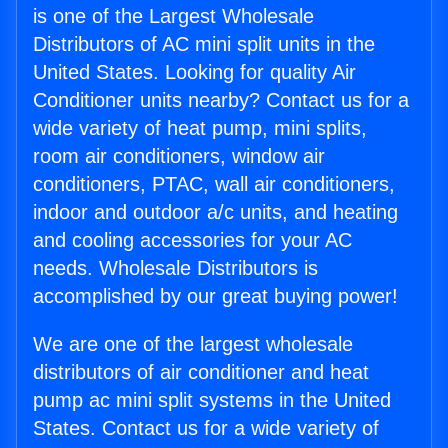
is one of the Largest Wholesale
Distributors of AC mini split units in the
United States. Looking for quality Air
Conditioner units nearby? Contact us for a
wide variety of heat pump, mini splits,
room air conditioners, window air
conditioners, PTAC, wall air conditioners,
indoor and outdoor a/c units, and heating
and cooling accessories for your AC
needs. Wholesale Distributors is
accomplished by our great buying power!
We are one of the largest wholesale
distributors of air conditioner and heat
pump ac mini split systems in the United
States. Contact us for a wide variety of