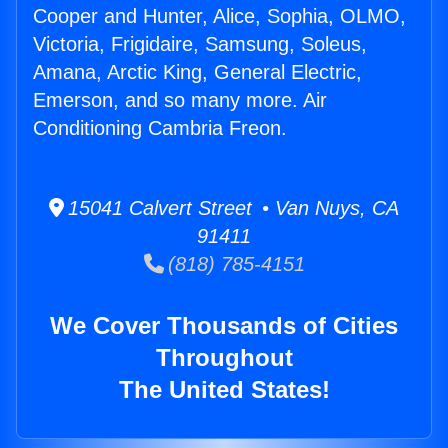
Cooper and Hunter, Alice, Sophia, OLMO,
Victoria, Frigidaire, Samsung, Soleus,
Amana, Arctic King, General Electric,
Emerson, and so many more. Air
Conditioning Cambria Freon.
15041 Calvert Street • Van Nuys, CA
91411
(818) 785-4151
We Cover Thousands of Cities
Throughout
The United States!