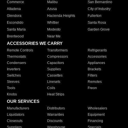
Commerce
Malibu
San Bernardino
Altadena
Azusa
City of Industry
Glendora
Hacienda Heights
Fullerton
Escondido
Whittier
Santa Rosa
Santa Maria
Modesto
Garden Grove
Brentwood
Near Me
ACCESSORIES WE CARRY
Remote Controls
Transformers
Refrigerants
Thermostats
Compressors
Accessories
Condensers
Capacitors
Appliances
Inverters
Supplies
Brackets
Switches
Cassettes
Filters
Sleeves
Linesets
Remotes
Tools
Coils
Freon
Knobs
Heat Strips
OUR SERVICES
Manufacturers
Distributors
Wholesalers
Liquidators
Warranties
Equipment
Closeouts
Discounts
Financing
Suppliers
Warehouse
Specials