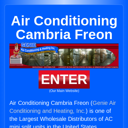
Air Conditioning
Cambria Freon
ENTER
(Our Main Website)
Air Conditioning Cambria Freon (
Genie Air
Conditioning and Heating, Inc.
) is one of
the Largest Wholesale Distributors of AC
mini split units in the United States.