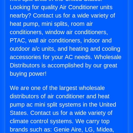
Looking for quality Air Conditioner units
nearby? Contact us for a wide variety of
heat pump, mini splits, room air
conditioners, window air conditioners,
PTAC, wall air conditioners, indoor and
outdoor a/c units, and heating and cooling
accessories for your AC needs. Wholesale
Distributors is accomplished by our great
buying power!
We are one of the largest wholesale
distributors of air conditioner and heat
pump ac mini split systems in the United
States. Contact us for a wide variety of
climate control systems. We carry top
brands such as: Genie Aire, LG, Midea,