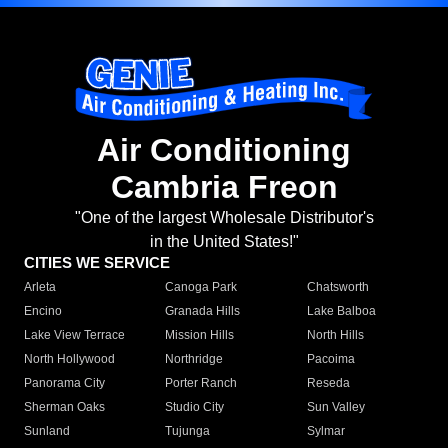
Air Conditioning
Cambria Freon
"One of the largest Wholesale Distributor's
in the United States!"
CITIES WE SERVICE
Arleta
Canoga Park
Chatsworth
Encino
Granada Hills
Lake Balboa
Lake View Terrace
Mission Hills
North Hills
North Hollywood
Northridge
Pacoima
Panorama City
Porter Ranch
Reseda
Sherman Oaks
Studio City
Sun Valley
Sunland
Tujunga
Sylmar