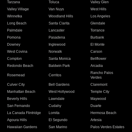
Tarzana
Toluca
Valley Glen
Valley Village
Van Nuys
West Hills
Winnetka
Woodland Hills
Los Angeles
Long Beach
Santa Clarita
Glendale
Palmdale
Lancaster
Torrance
Pomona
Pasadena
Burbank
Downey
Inglewood
El Monte
West Covina
Norwalk
Carson
Compton
Santa Monica
Bellflower
Redondo Beach
Baldwin Park
Arcadia
Rancho Palos
Rosemead
Cerritos
Verdes
Culver City
Bell Gardens
Claremont
Manhattan Beach
West Hollywood
Temple City
Beverly Hills
Lawndale
Maywood
San Fernando
Cudahy
Duarte
La Canada Flintridge
Lomita
Hermosa Beach
Agoura Hills
El Segundo
Artesia
Hawaiian Gardens
San Marino
Palos Verdes Estates