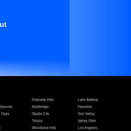
ut
Granada Hills
Lake Balboa
llywood
Northridge
Pacoima
 Oaks
Studio City
Sun Valley
Toluca
Valley Glen
a
Woodland Hills
Los Angeles