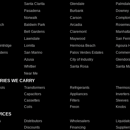
Santa Clarita
Glendale
Palmdal
Pasadena
Burbank
Downey
Norwalk
Carson
Compto
ach
Baldwin Park
Arcadia
Roseme
Bell Gardens
Claremont
Manhatt
Lawndale
Maywood
San Fer
ntridge
Lomita
Hermosa Beach
Agoura H
rdens
San Marino
Palos Verdes Estates
Commer
Azusa
City of Industry
Glendor
Whittier
Santa Rosa
Santa Ma
Near Me
RIES WE CARRY
ols
Transformers
Refrigerants
Thermost
Capacitors
Appliances
Inverters
Cassettes
Filters
Sleeves
Coils
Freon
Knobs
VICES
s
Distributors
Wholesalers
Liquidat
Discounts
Financing
Supplier