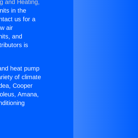
ng and Heating,
nits in the
ntact us for a
w air
nits, and
ributors is
r and heat pump
riety of climate
idea, Cooper
Soleus, Amana,
ditioning