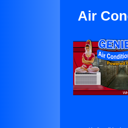
Air Con