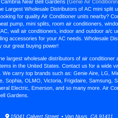
g Cambria Near Bell Gardens (
Genie Air Conditioni
the Largest Wholesale Distributors of AC mini split u
ooking for quality Air Conditioner units nearby? Co
heat pump, mini splits, room air conditioners, windo
AC, wall air conditioners, indoor and outdoor a/c u
ling accessories for your AC needs. Wholesale Dist
 our great buying power!
he largest wholesale distributors of air conditione
stems in the United States. Contact us for a wide va
. We carry top brands such as: Genie Aire, LG, M
ce, Sophia, OLMO, Victoria, Frigidaire, Samsung, 
neral Electric, Emerson, and so many more. Air Con
ell Gardens.
15041 Calvert Street • Van Nuys, CA 91411