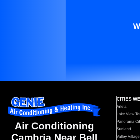
W
CITIES W
Arleta
Lake View Te
Panorama Cit
Air Conditioning
Sunland
Cambria Near Bell
Valley Village