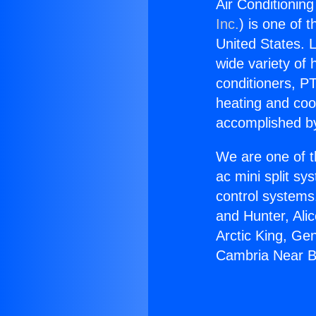
Air Conditionin
Inc.
) is one of 
United States. L
wide variety of 
conditioners, PT
heating and coo
accomplished by
We are one of t
ac mini split sy
control systems
and Hunter, Ali
Arctic King, Ge
Cambria Near B