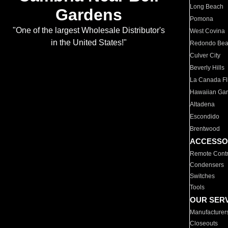
Long Beach
Gardens
Pomona
"One of the largest Wholesale Distributor's
West Covina
in the United States!"
Redondo Be
Culver City
Beverly Hills
La Canada Fli
Hawaiian Ga
Altadena
Escondido
Brentwood
ACCESSO
Remote Contr
Condensers
Switches
Tools
OUR SER
Manufacturer
Closeouts