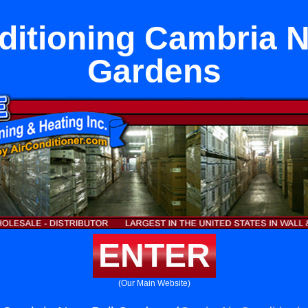
ditioning Cambria N
Gardens
ENTER
(Our Main Website)