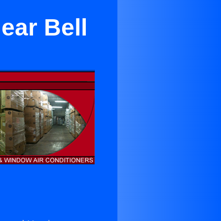
ear Bell