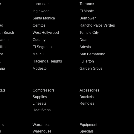
e
Lancaster
Torrance
Inglewood
El Monte
n
Santa Monica
Bellflower
ad
Cerritos
Rancho Palos Verdes
an Beach
West Hollywood
Temple City
nando
Cudahy
Duarte
ills
El Segundo
Artesia
ce
Malibu
San Bernardino
a
Hacienda Heights
Fullerton
ria
Modesto
Garden Grove
ats
Compressors
Accessories
Supplies
Brackets
Linesets
Remotes
Heat Strips
ors
Warranties
Equipment
s
Warehouse
Specials