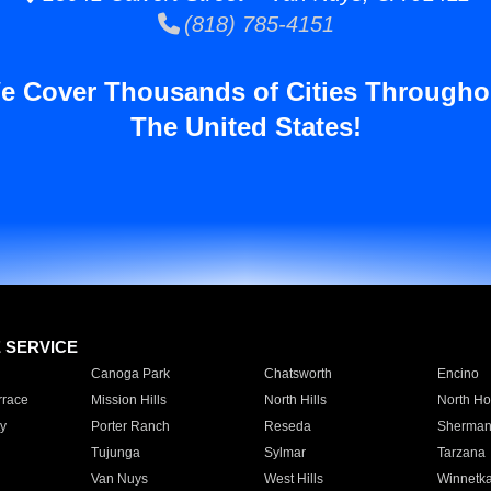
(818) 785-4151
e Cover Thousands of Cities Througho
The United States!
E SERVICE
Canoga Park
Chatsworth
Encino
rrace
Mission Hills
North Hills
North Ho
y
Porter Ranch
Reseda
Sherman
Tujunga
Sylmar
Tarzana
Van Nuys
West Hills
Winnetk